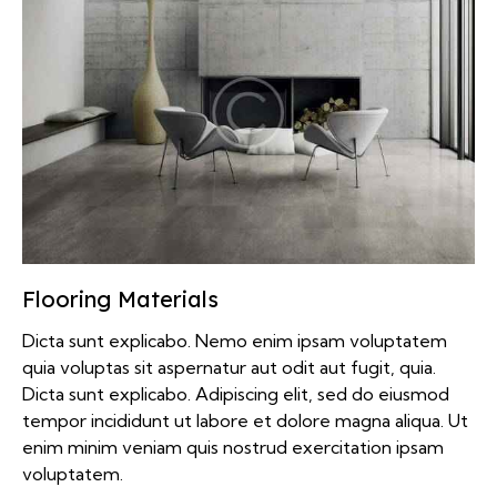
Flooring Materials
Dicta sunt explicabo. Nemo enim ipsam voluptatem
quia voluptas sit aspernatur aut odit aut fugit, quia.
Dicta sunt explicabo. Adipiscing elit, sed do eiusmod
tempor incididunt ut labore et dolore magna aliqua. Ut
enim minim veniam quis nostrud exercitation ipsam
voluptatem.