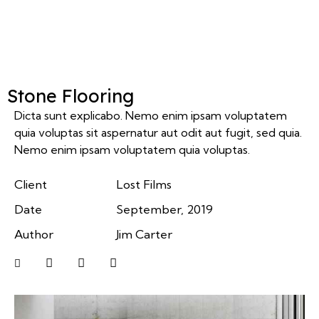
Stone Flooring
Dicta sunt explicabo. Nemo enim ipsam voluptatem
quia voluptas sit aspernatur aut odit aut fugit, sed quia.
Nemo enim ipsam voluptatem quia voluptas.
Client
Lost Films
Date
September, 2019
Author
Jim Carter