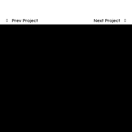
Prev Project
Next Project
Working Hours
Mon-Fri: 8.30 AM – 3 PM
Saturday: 9 AM – 1 PM
Sunday: Closed
Office
4/52 Hector St W, Osborne Park WA 6017
pfs@perthfloorstyle.com.au
(08) 9242 1815
Quick Links